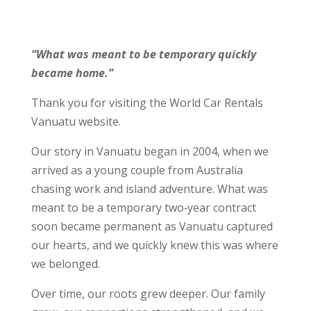
“What was meant to be temporary quickly
became home.”
Thank you for visiting the World Car Rentals
Vanuatu website.
Our story in Vanuatu began in 2004, when we
arrived as a young couple from Australia
chasing work and island adventure. What was
meant to be a temporary two‑year contract
soon became permanent as Vanuatu captured
our hearts, and we quickly knew this was where
we belonged.
Over time, our roots grew deeper. Our family