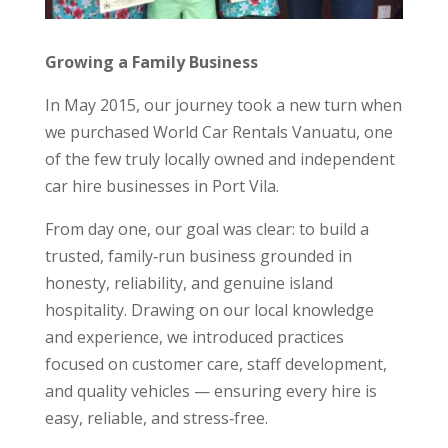
Growing a Family Business
In May 2015, our journey took a new turn when
we purchased World Car Rentals Vanuatu, one
of the few truly locally owned and independent
car hire businesses in Port Vila.
From day one, our goal was clear: to build a
trusted, family‑run business grounded in
honesty, reliability, and genuine island
hospitality. Drawing on our local knowledge
and experience, we introduced practices
focused on customer care, staff development,
and quality vehicles — ensuring every hire is
easy, reliable, and stress‑free.