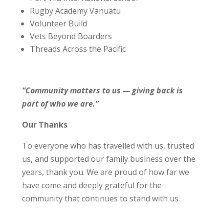
Rugby Academy Vanuatu
Volunteer Build
Vets Beyond Boarders
Threads Across the Pacific
“Community matters to us — giving back is
part of who we are.”
Our Thanks
To everyone who has travelled with us, trusted
us, and supported our family business over the
years, thank you. We are proud of how far we
have come and deeply grateful for the
community that continues to stand with us.