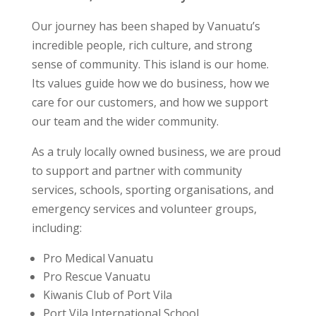
Our journey has been shaped by Vanuatu’s
incredible people, rich culture, and strong
sense of community. This island is our home.
Its values guide how we do business, how we
care for our customers, and how we support
our team and the wider community.
As a truly locally owned business, we are proud
to support and partner with community
services, schools, sporting organisations, and
emergency services and volunteer groups,
including:
Pro Medical Vanuatu
Pro Rescue Vanuatu
Kiwanis Club of Port Vila
Port Vila International School