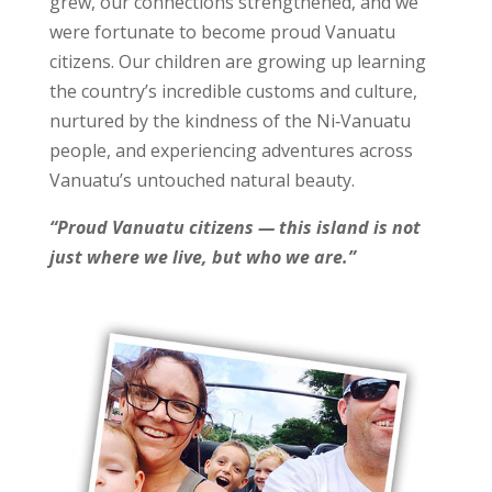
grew, our connections strengthened, and we
were fortunate to become proud Vanuatu
citizens. Our children are growing up learning
the country’s incredible customs and culture,
nurtured by the kindness of the Ni‑Vanuatu
people, and experiencing adventures across
Vanuatu’s untouched natural beauty.
“Proud Vanuatu citizens — this island is not
just where we live, but who we are.”