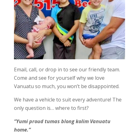
Email, call, or drop in to see our friendly team.
Come and see for yourself why we love
Vanuatu so much, you won’t be disappointed.
We have a vehicle to suit every adventure! The
only question is… where to first?
“Yumi proud tumas blong kolim Vanuatu
home.”