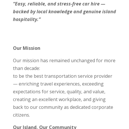
“Easy, reliable, and stress‑free car hire —
backed by local knowledge and genuine island
hospitality.”
Our Mission
Our mission has remained unchanged for more
than decade:
to be the best transportation service provider
— enriching travel experiences, exceeding
expectations for service, quality, and value,
creating an excellent workplace, and giving
back to our community as dedicated corporate
citizens.
Our Island, Our Community