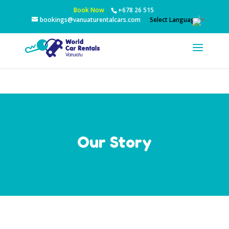
Book Now
+678 26 515
Select Language
▼
bookings@vanuaturentalcars.com
Our Story